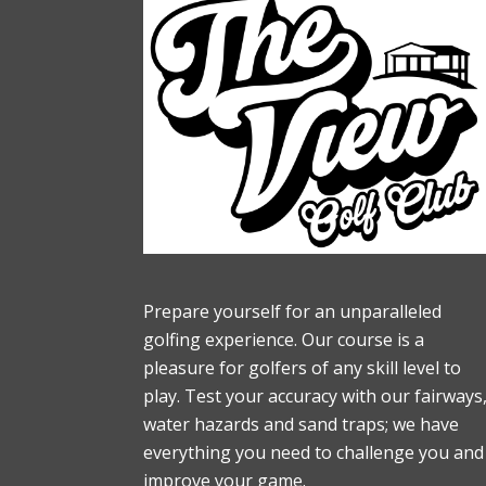
Footer
Prepare yourself for an unparalleled
golfing experience. Our course is a
pleasure for golfers of any skill level to
play. Test your accuracy with our fairways
water hazards and sand traps; we have
everything you need to challenge you and
improve your game.