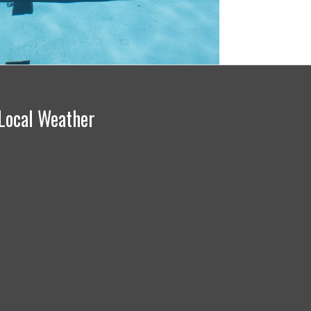
Local Weather