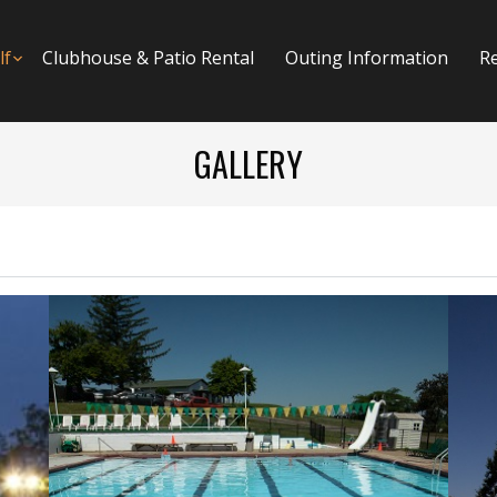
menu
lf
Submenu
Clubhouse & Patio Rental
Outing Information
R
GALLERY