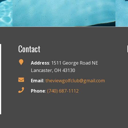
Contact
Address
: 1511 George Road NE
Lancaster, OH 43130
Email
:
theviewgolfclub@gmail.com
Phone
:
(740) 687-1112