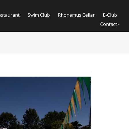
estaurant
Swim Club
Rhonemus Cellar
E-Club
Contact
Su