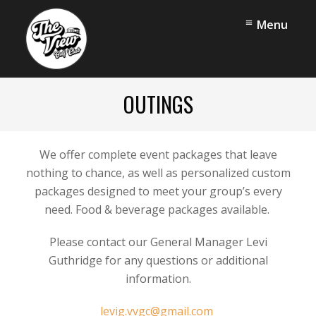
Skip
Skip
Menu
to
to
main
footer
content
The
View
OUTINGS
Golf
Club
We offer complete event packages that leave
nothing to chance, as well as personalized custom
packages designed to meet your group’s every
need. Food & beverage packages available.
Please contact our General Manager Levi
Guthridge for any questions or additional
information.
levig.vvgc@gmail.com