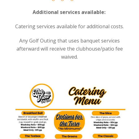
Additional services available:
Catering services available for additional costs.
Any Golf Outing that uses banquet services
afterward will receive the clubhouse/patio fee
waived.