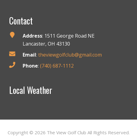
Footer
Contact
Address
: 1511 George Road NE
Lancaster, OH 43130
Email
:
theviewgolfclub@gmail.com
Phone
:
(740) 687-1112
Local Weather
Copyright © 2026 The View Golf Club All Rights Reserved.